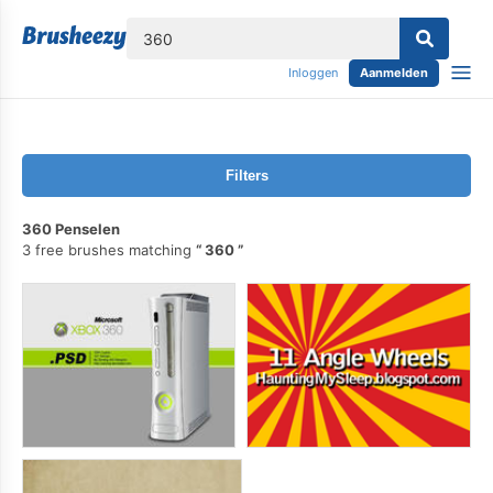
lose
Inloggen
Aanmelden
Filters
360 Penselen
3 free brushes matching
360