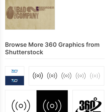
Browse More 360 Graphics from
Shutterstock