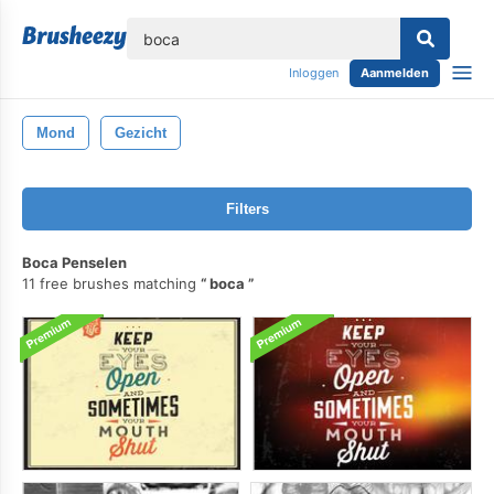
lose
Inloggen
Aanmelden
Mond
Gezicht
Filters
Boca Penselen
11 free brushes matching
boca