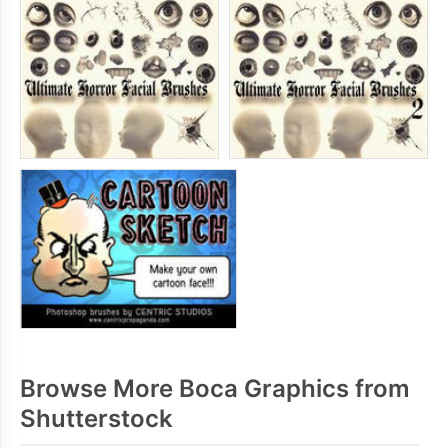
Browse More Boca Graphics from
Shutterstock