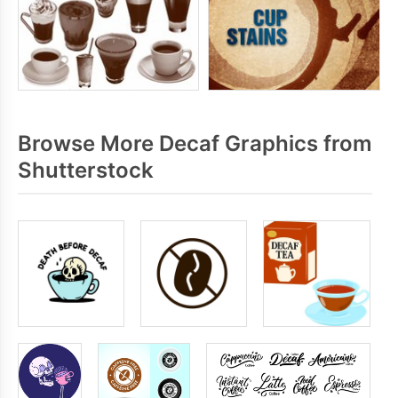
Browse More Decaf Graphics from
Shutterstock