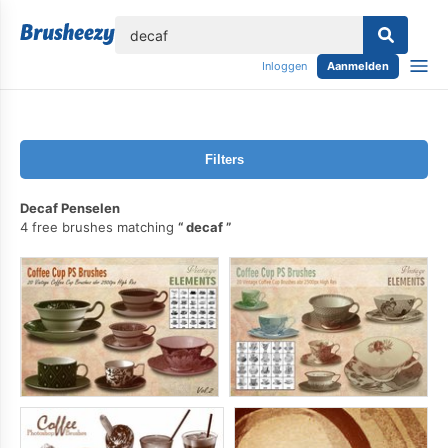
lose
Inloggen
Aanmelden
Filters
Decaf Penselen
4 free brushes matching
decaf