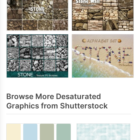
Browse More Desaturated
Graphics from Shutterstock