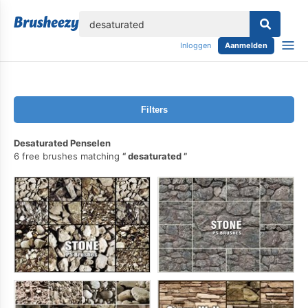
lose
Inloggen
Aanmelden
Filters
Desaturated Penselen
6 free brushes matching
desaturated