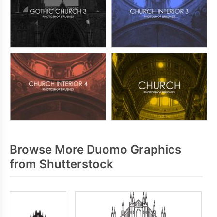
Browse More Duomo Graphics
from Shutterstock