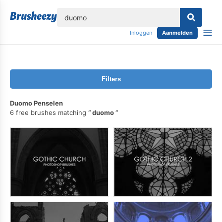
lose
Inloggen
Aanmelden
Filters
Duomo Penselen
6 free brushes matching
duomo