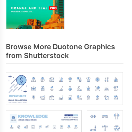
Browse More Duotone Graphics
from Shutterstock