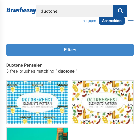
lose
Inloggen
Aanmelden
Filters
Duotone Penselen
3 free brushes matching
duotone