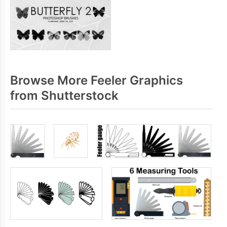
Browse More Feeler Graphics
from Shutterstock