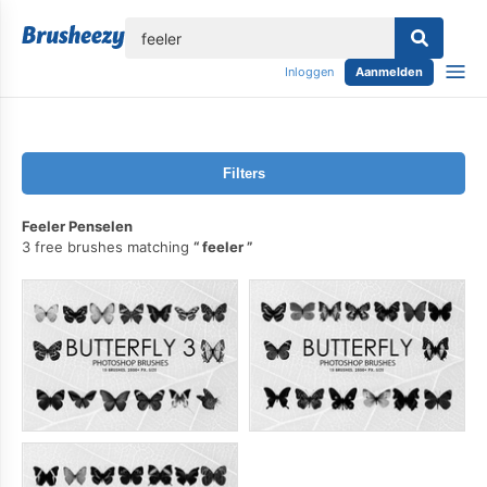
lose
Inloggen
Aanmelden
Filters
Feeler Penselen
3 free brushes matching
feeler