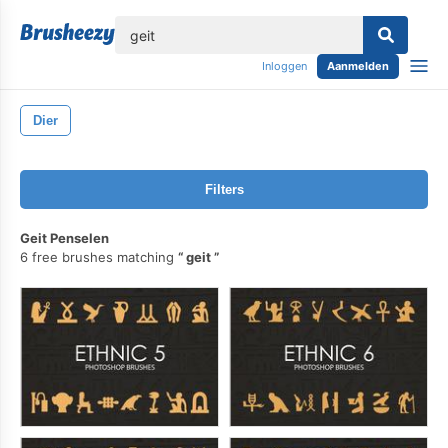
lose
Inloggen
Aanmelden
Dier
Filters
Geit Penselen
6 free brushes matching
geit