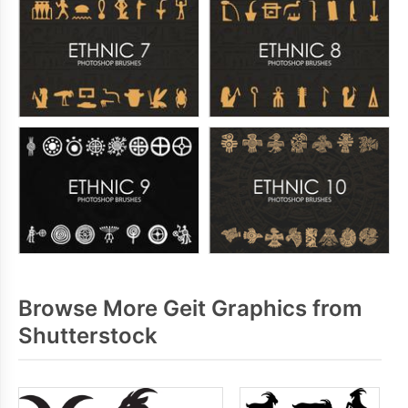
Browse More Geit Graphics from
Shutterstock