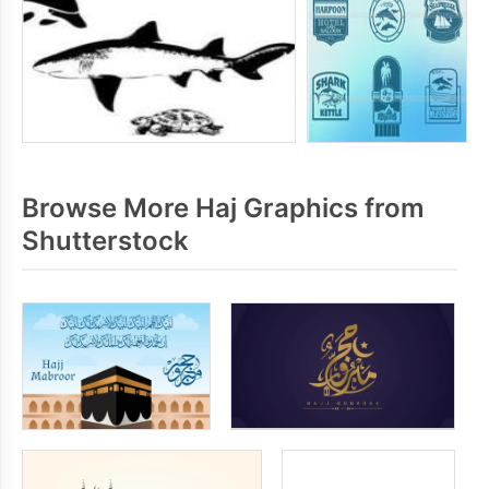
Browse More Haj Graphics from
Shutterstock