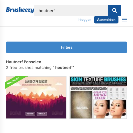
lose
Inloggen
Aanmelden
Filters
Houtnerf Penselen
2 free brushes matching
houtnerf