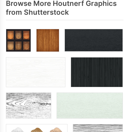
Browse More Houtnerf Graphics
from Shutterstock