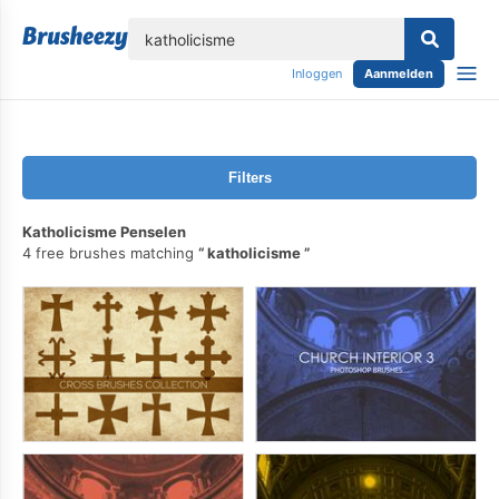
lose
Inloggen
Aanmelden
Filters
Katholicisme Penselen
4 free brushes matching
katholicisme