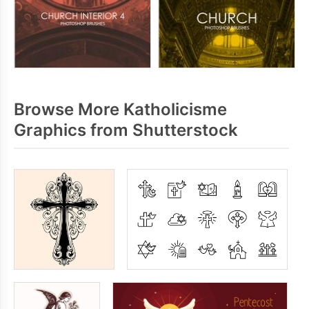
Browse More Katholicisme
Graphics from Shutterstock