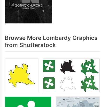
Browse More Lombardy Graphics
from Shutterstock