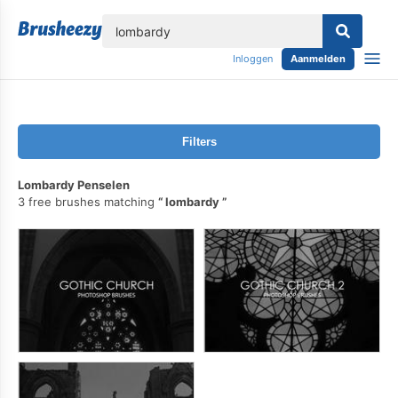
lose
Inloggen
Aanmelden
Filters
Lombardy Penselen
3 free brushes matching
lombardy