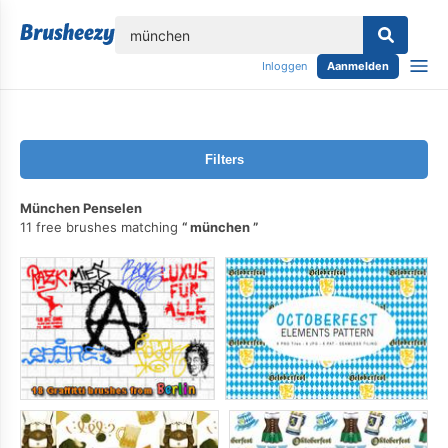
lose
Inloggen
Aanmelden
Filters
München Penselen
11 free brushes matching
münchen