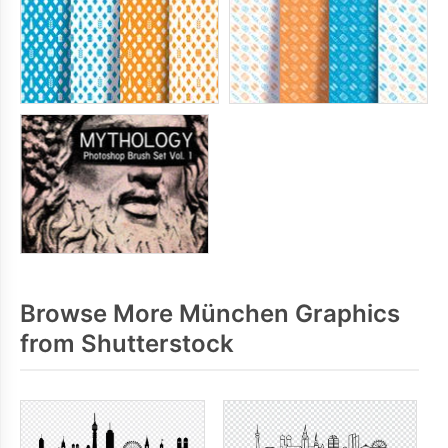
Browse More München Graphics
from Shutterstock