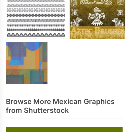
Browse More Mexican Graphics
from Shutterstock