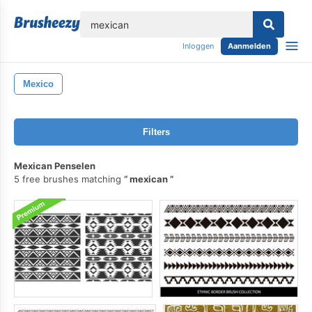
lose
Inloggen
Aanmelden
Mexico
Filters
Mexican Penselen
5 free brushes matching
mexican