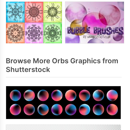
Browse More Orbs Graphics from
Shutterstock