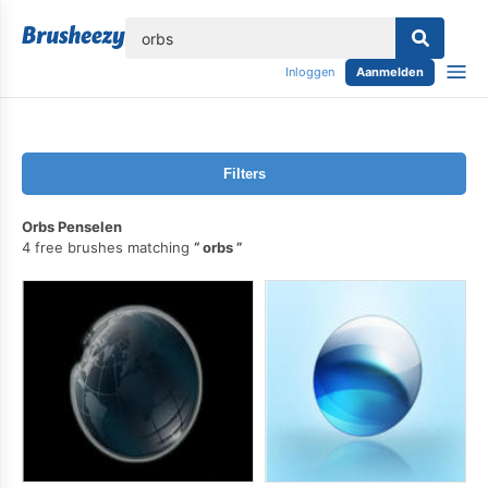
lose
Inloggen
Aanmelden
Filters
Orbs Penselen
4 free brushes matching
orbs