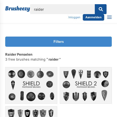
lose
Inloggen
Aanmelden
Filters
Raider Penselen
3 free brushes matching
raider