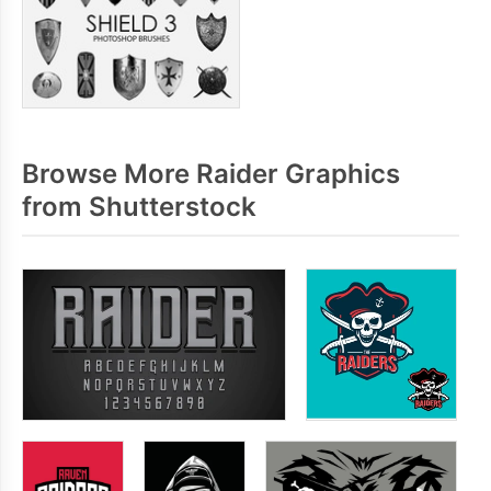
Browse More Raider Graphics
from Shutterstock