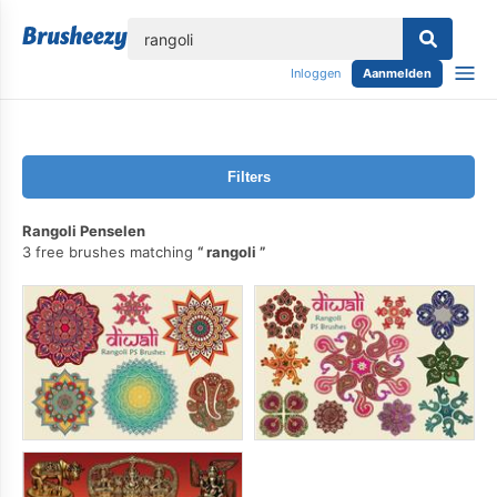
lose
Inloggen
Aanmelden
Filters
Rangoli Penselen
3 free brushes matching
rangoli