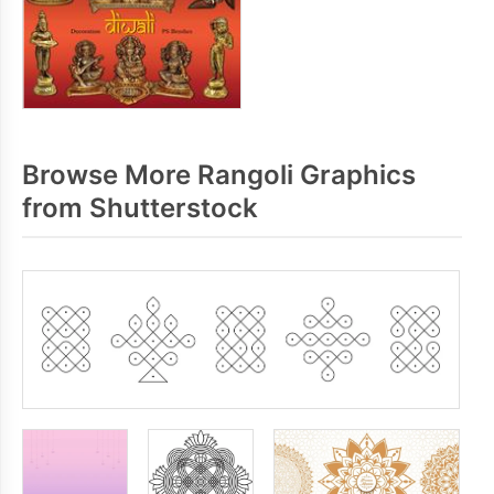
Browse More Rangoli Graphics
from Shutterstock