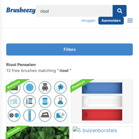
lose
Inloggen
Aanmelden
Filters
Riool Penselen
13 free brushes matching
riool