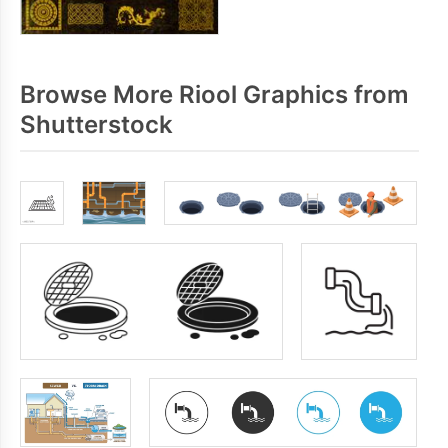
Browse More Riool Graphics from
Shutterstock