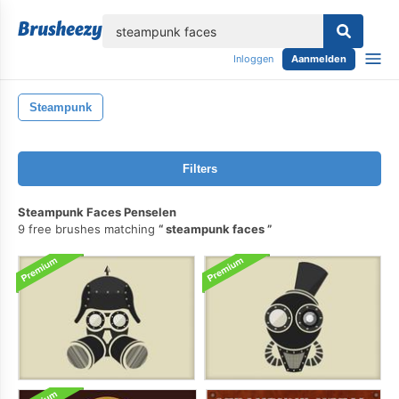
lose
Inloggen
Aanmelden
Steampunk
Filters
Steampunk Faces Penselen
9 free brushes matching
steampunk faces