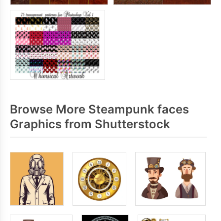
Browse More Steampunk faces
Graphics from Shutterstock