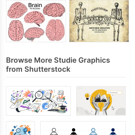
Browse More Studie Graphics
from Shutterstock