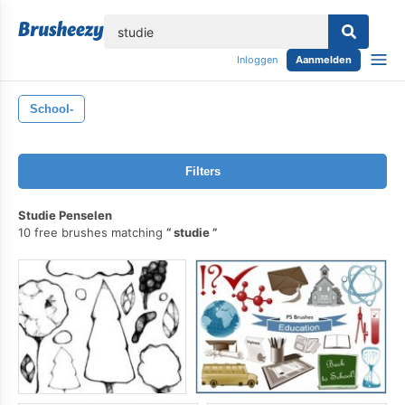
lose
Inloggen
Aanmelden
School-
Filters
Studie Penselen
10 free brushes matching
studie