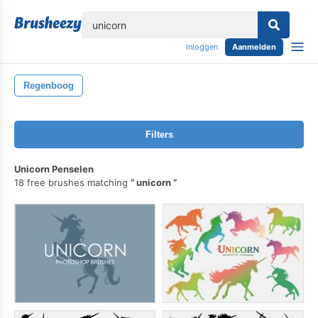
lose
Inloggen
Aanmelden
Regenboog
Filters
Unicorn Penselen
18 free brushes matching
unicorn