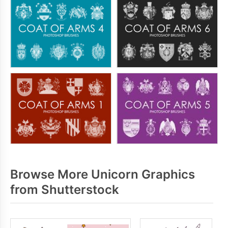
Browse More Unicorn Graphics
from Shutterstock