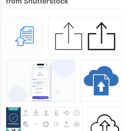
from Shutterstock