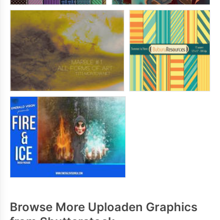
Browse More Uploaden Graphics