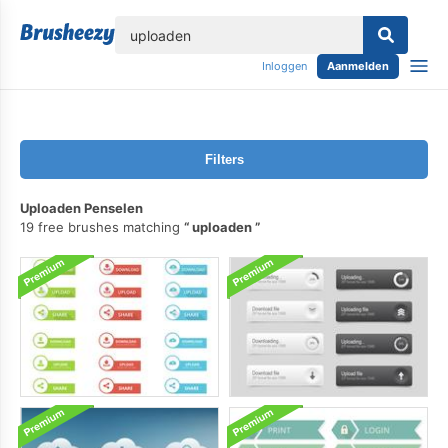
lose
Inloggen
Aanmelden
Filters
Uploaden Penselen
19 free brushes matching
uploaden