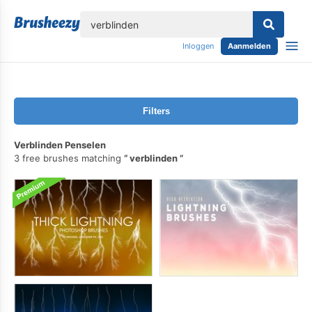
lose
Inloggen
Aanmelden
Filters
Verblinden Penselen
3 free brushes matching
verblinden