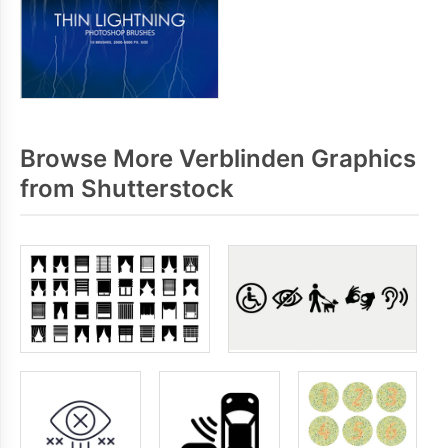
Browse More Verblinden Graphics
from Shutterstock