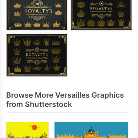
Browse More Versailles Graphics
from Shutterstock