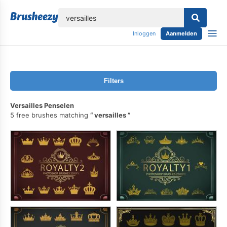
lose
Inloggen
Aanmelden
Filters
Versailles Penselen
5 free brushes matching
versailles