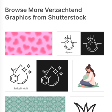
Browse More Verzachtend
Graphics from Shutterstock