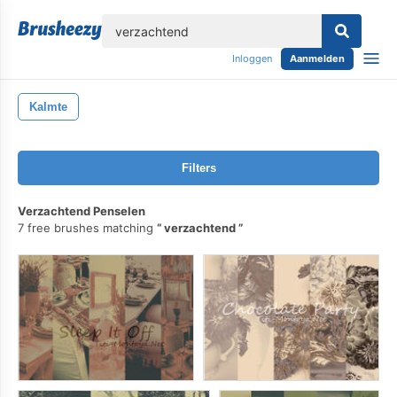
lose
Inloggen
Aanmelden
Kalmte
Filters
Verzachtend Penselen
7 free brushes matching
verzachtend