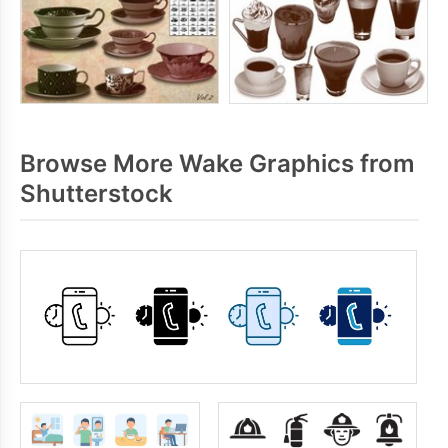
Browse More Wake Graphics from
Shutterstock