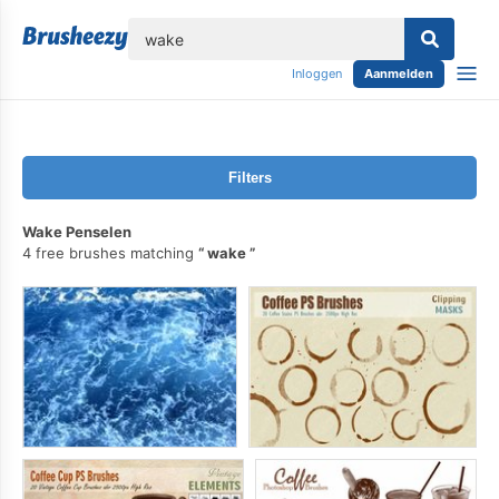
lose
Inloggen
Aanmelden
Filters
Wake Penselen
4 free brushes matching
wake