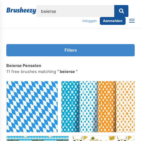
lose
Inloggen
Aanmelden
Filters
Beierse Penselen
11 free brushes matching
beierse