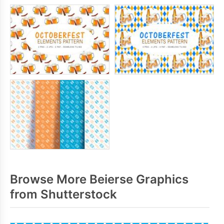
Browse More Beierse Graphics
from Shutterstock