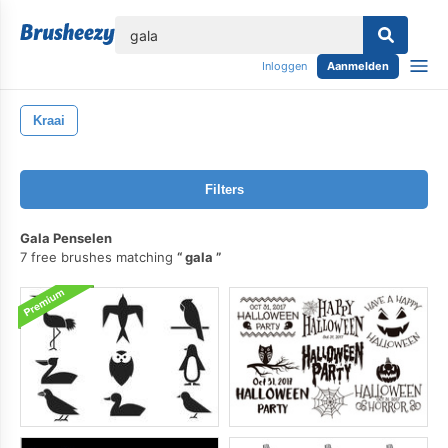
lose
Inloggen
Aanmelden
Kraai
Filters
Gala Penselen
7 free brushes matching
gala