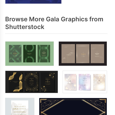
Browse More Gala Graphics from
Shutterstock