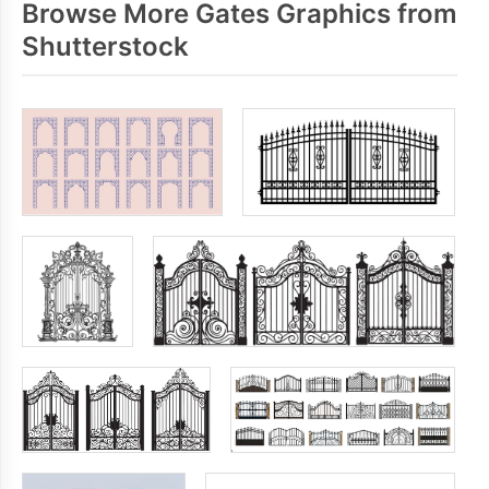
Browse More Gates Graphics from
Shutterstock