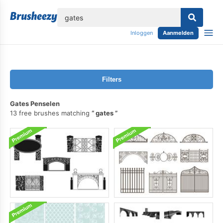
lose
Inloggen
Aanmelden
Filters
Gates Penselen
13 free brushes matching
gates