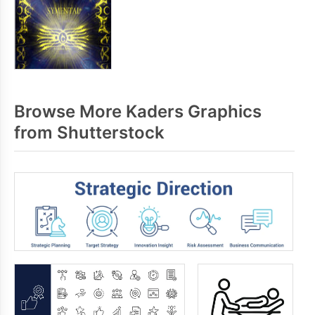
Browse More Kaders Graphics
from Shutterstock