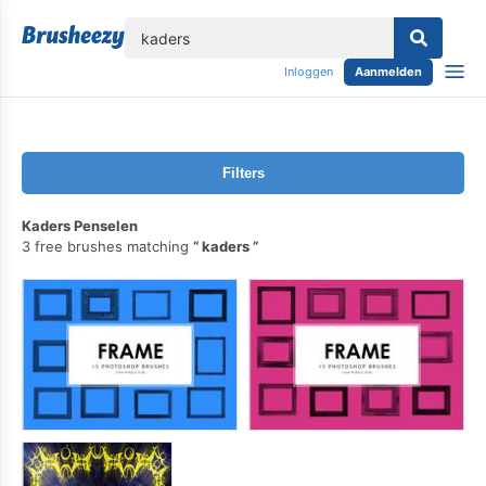
lose
Inloggen
Aanmelden
Filters
Kaders Penselen
3 free brushes matching
kaders