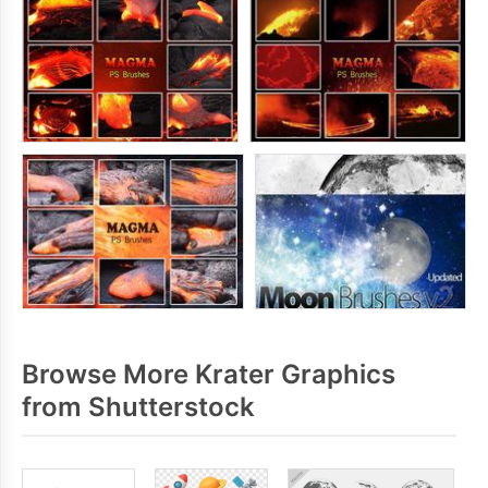
Browse More Krater Graphics
from Shutterstock