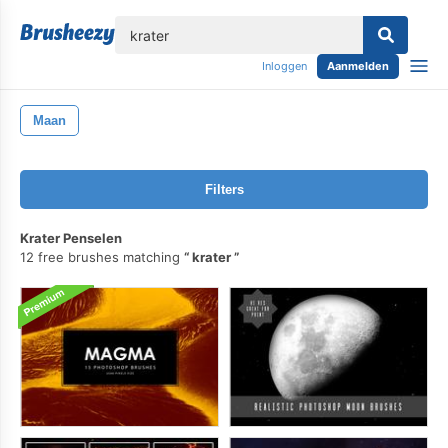
lose
Inloggen
Aanmelden
Maan
Filters
Krater Penselen
12 free brushes matching
krater