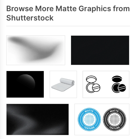
Browse More Matte Graphics from
Shutterstock