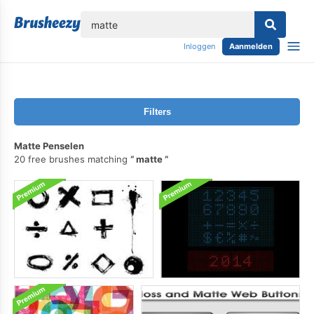
lose
Inloggen
Aanmelden
Filters
Matte Penselen
20 free brushes matching
matte