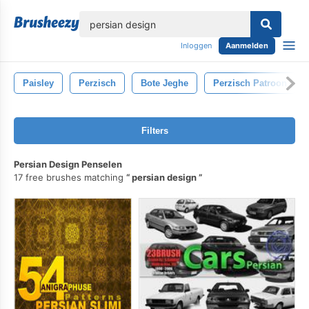
lose
Inloggen
Aanmelden
Paisley
Perzisch
Bote Jeghe
Perzisch Patroon
Filters
Persian Design Penselen
17 free brushes matching
persian design