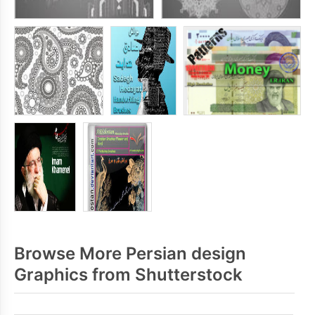
Browse More Persian design
Graphics from Shutterstock