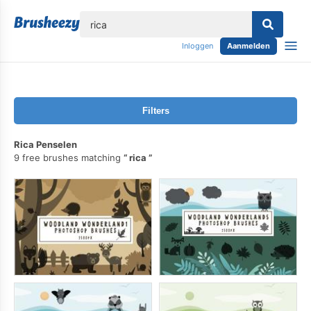
lose
Inloggen
Aanmelden
Filters
Rica Penselen
9 free brushes matching
rica