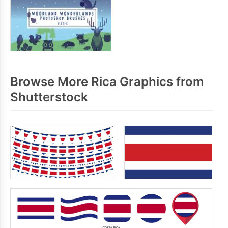
Browse More Rica Graphics from
Shutterstock