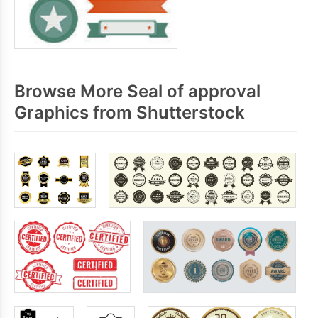
Browse More Seal of approval
Graphics from Shutterstock