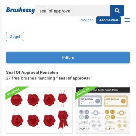
lose
Inloggen
Aanmelden
Zegel
Filters
Seal Of Approval Penselen
27 free brushes matching
seal of approval