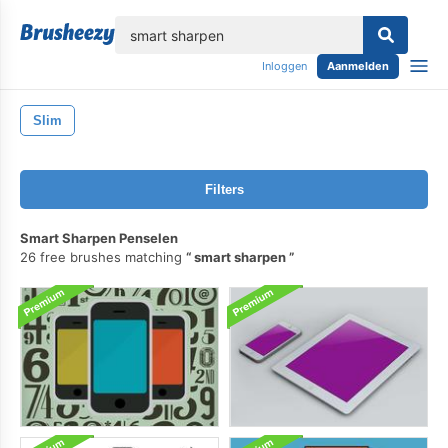
lose
Inloggen
Aanmelden
Slim
Filters
Smart Sharpen Penselen
26 free brushes matching
smart sharpen