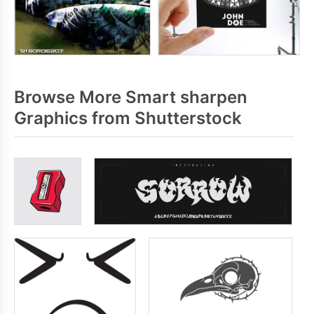
Browse More Smart sharpen
Graphics from Shutterstock