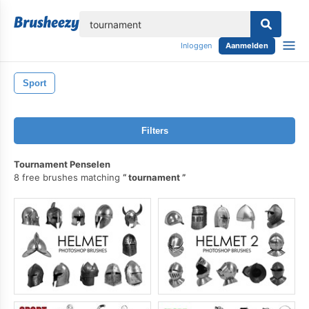
lose
Inloggen
Aanmelden
Sport
Filters
Tournament Penselen
8 free brushes matching
tournament