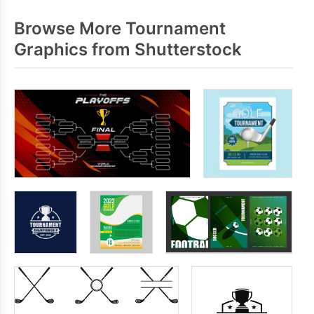
Browse More Tournament
Graphics from Shutterstock