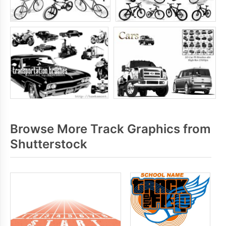
Browse More Track Graphics from
Shutterstock