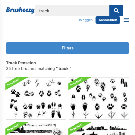
lose
Inloggen
Aanmelden
Filters
Track Penselen
35 free brushes matching
track