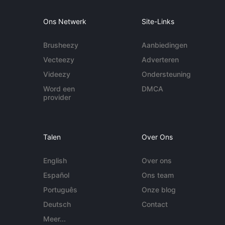
Ons Netwerk
Site-Links
Brusheezy
Aanbiedingen
Vecteezy
Adverteren
Videezy
Ondersteuning
Word een
DMCA
provider
Talen
Over Ons
English
Over ons
Español
Ons team
Português
Onze blog
Deutsch
Contact
Meer...