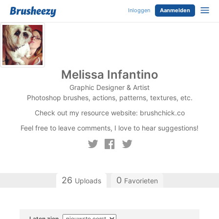
Inloggen
Aanmelden
Melissa Infantino
Graphic Designer & Artist
Photoshop brushes, actions, patterns, textures, etc.
Check out my resource website: brushchick.co
Feel free to leave comments, I love to hear suggestions!
26
0
Uploads
Favorieten
Laten zien