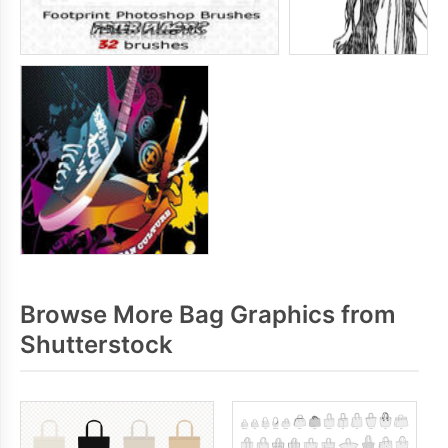
Browse More Bag Graphics from
Shutterstock