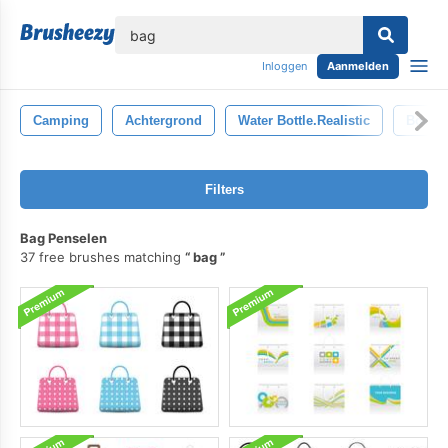
lose
Inloggen
Aanmelden
Camping
Achtergrond
Water Bottle.realistic
Boom
Filters
Bag Penselen
37 free brushes matching
bag