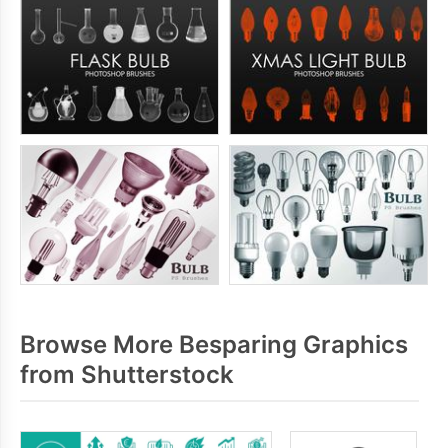
Browse More Besparing Graphics
from Shutterstock