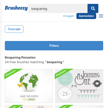
lose
Inloggen
Aanmelden
Concept
Filters
Besparing Penselen
24 free brushes matching
besparing