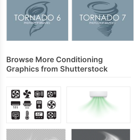
Browse More Conditioning
Graphics from Shutterstock