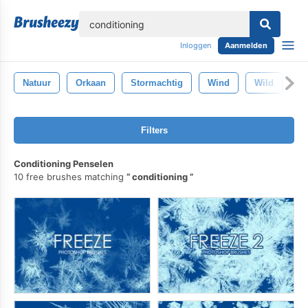
lose
Inloggen
Aanmelden
Natuur
Orkaan
Stormachtig
Wind
Wild
W
Filters
Conditioning Penselen
10 free brushes matching
conditioning