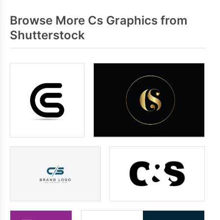
Browse More Cs Graphics from
Shutterstock