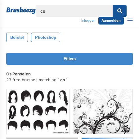
lose
Inloggen
Aanmelden
Borstel
Photoshop
Filters
Cs Penselen
23 free brushes matching
cs