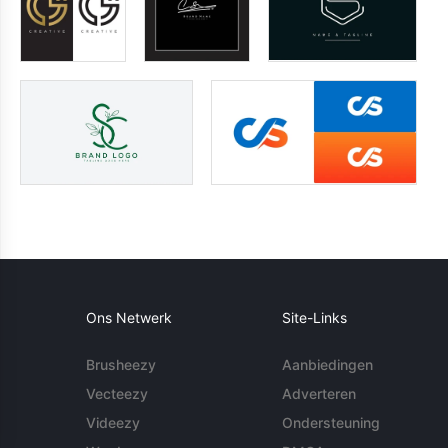
Ons Netwerk
Site-Links
Brusheezy
Aanbiedingen
Vecteezy
Adverteren
Videezy
Ondersteuning