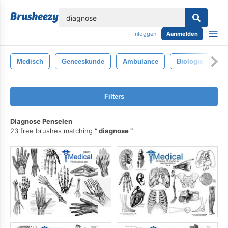
lose
Inloggen
Aanmelden
Medisch
Geneeskunde
Ambulance
Biologie
B
Filters
Diagnose Penselen
23 free brushes matching
diagnose