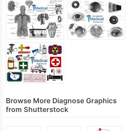
Browse More Diagnose Graphics
from Shutterstock