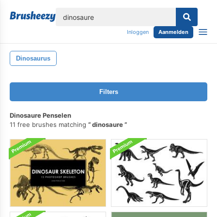
lose
Inloggen
Aanmelden
Dinosaurus
Filters
Dinosaure Penselen
11 free brushes matching
dinosaure