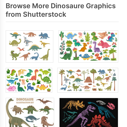
Browse More Dinosaure Graphics
from Shutterstock