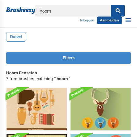
lose
Inloggen
Aanmelden
Duivel
Filters
Hoorn Penselen
7 free brushes matching
hoorn