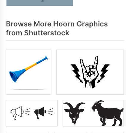
Browse More Hoorn Graphics
from Shutterstock