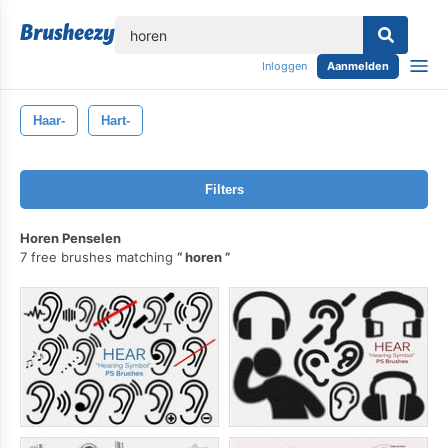
lose
Inloggen
Aanmelden
Haar-
Hart-
Filters
Horen Penselen
7 free brushes matching
horen