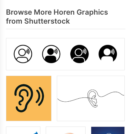
Browse More Horen Graphics
from Shutterstock