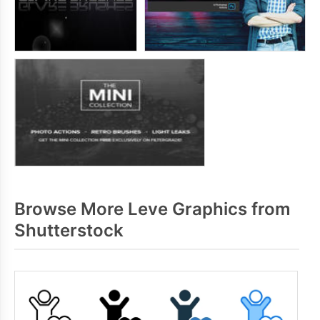
Browse More Leve Graphics from
Shutterstock