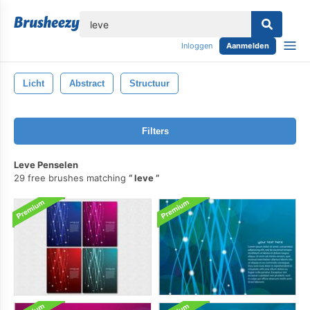
lose
Inloggen
Aanmelden
Licht
Abstract
Structuur
Filters
Leve Penselen
29 free brushes matching
leve