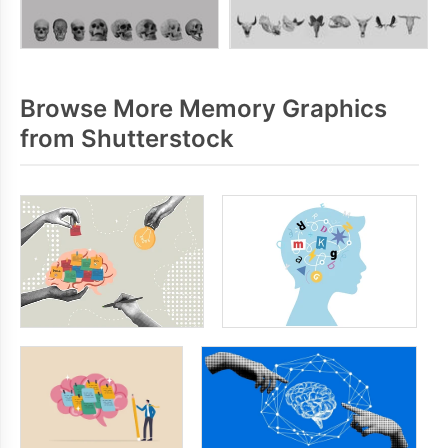
Browse More Memory Graphics
from Shutterstock