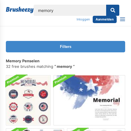
lose
Inloggen
Aanmelden
Filters
Memory Penselen
32 free brushes matching
memory