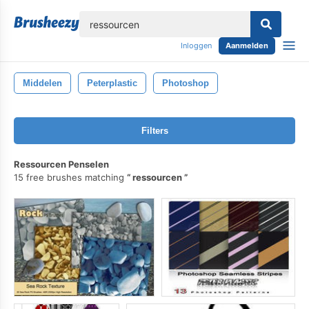
lose
Inloggen
Aanmelden
Middelen
Peterplastic
Photoshop
Filters
Ressourcen Penselen
15 free brushes matching
ressourcen