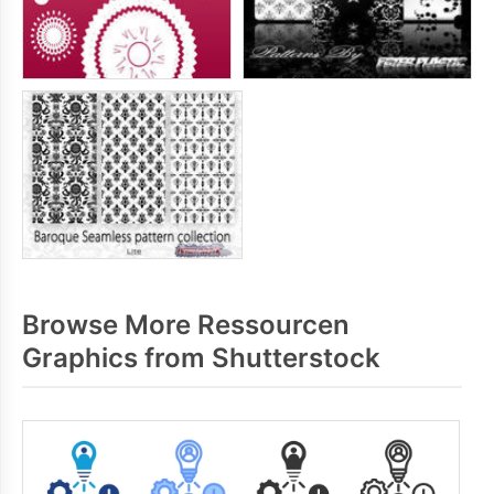
Browse More Ressourcen
Graphics from Shutterstock